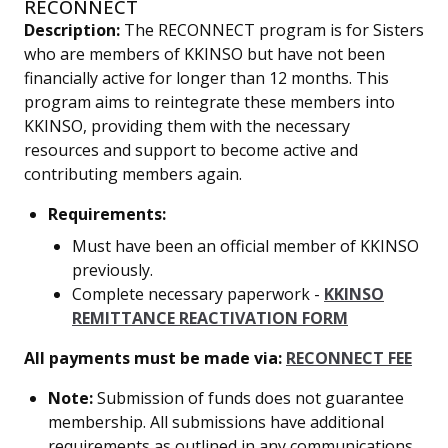
RECONNECT
Description:
The RECONNECT program is for Sisters
who are members of KKINSO but have not been
financially active for longer than 12 months. This
program aims to reintegrate these members into
KKINSO, providing them with the necessary
resources and support to become active and
contributing members again.
Requirements:
Must have been an official member of KKINSO
previously.
Complete necessary paperwork -
KKINSO
REMITTANCE REACTIVATION FORM
All payments must be made via:
RECONNECT FEE
Note:
Submission of funds does not guarantee
membership. All submissions have additional
requirements as outlined in any communications