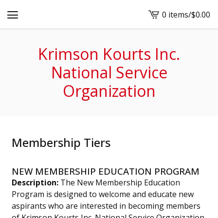
0 items
/
$
0.00
View
cart
-
Krimson Kourts Inc.
National Service
Organization
Membership Tiers
NEW MEMBERSHIP EDUCATION PROGRAM
Description:
The New Membership Education
Program is designed to welcome and educate new
aspirants who are interested in becoming members
of Krimson Kourts Inc. National Service Organization