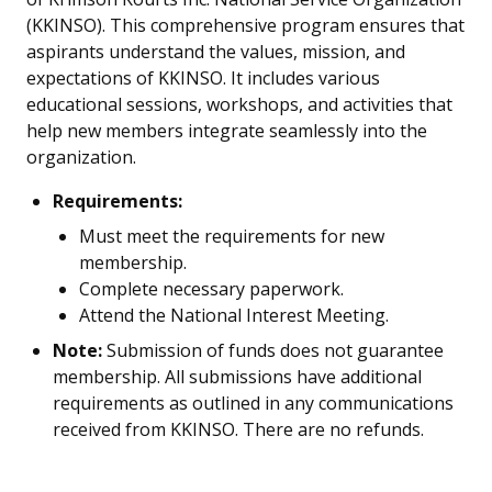
(KKINSO). This comprehensive program ensures that
aspirants understand the values, mission, and
expectations of KKINSO. It includes various
educational sessions, workshops, and activities that
help new members integrate seamlessly into the
organization.
Requirements:
Must meet the requirements for new
membership.
Complete necessary paperwork.
Attend the National Interest Meeting.
Note:
Submission of funds does not guarantee
membership. All submissions have additional
requirements as outlined in any communications
received from KKINSO. There are no refunds.