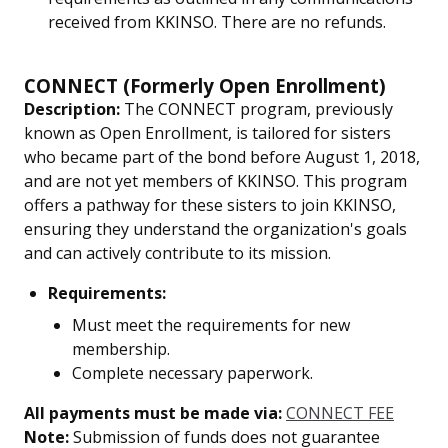
received from KKINSO. There are no refunds.
CONNECT (Formerly Open Enrollment)
Description:
The CONNECT program, previously
known as Open Enrollment, is tailored for sisters
who became part of the bond before August 1, 2018,
and are not yet members of KKINSO. This program
offers a pathway for these sisters to join KKINSO,
ensuring they understand the organization's goals
and can actively contribute to its mission.
Requirements:
Must meet the requirements for new
membership.
Complete necessary paperwork.
All payments must be made via:
CONNECT FEE
Note:
Submission of funds does not guarantee