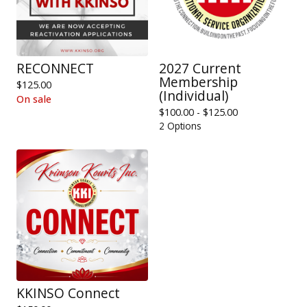
RECONNECT
2027 Current
Membership
$
125.00
(Individual)
On sale
$
100.00 -
$
125.00
2 Options
KKINSO Connect