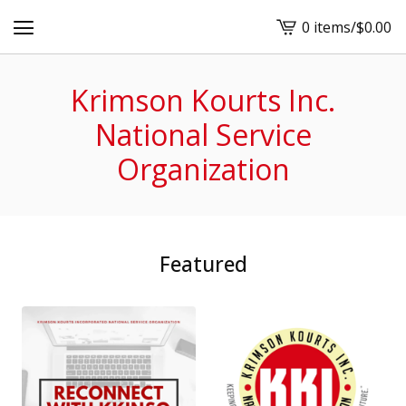
0 items
/
$
0.00
View
cart
-
Krimson Kourts Inc.
National Service
Organization
Featured