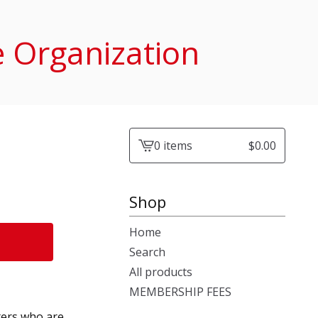
e Organization
0 items
$
0.00
View
cart
-
Shop
Home
Search
All products
MEMBERSHIP FEES
ers who are