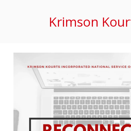
Krimson Kourt