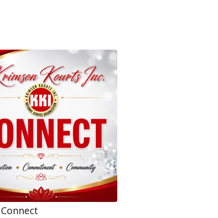
 Connect