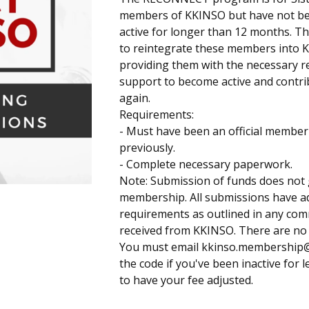
members of KKINSO but have not bee
active for longer than 12 months. T
to reintegrate these members into 
providing them with the necessary 
support to become active and contr
again.
Requirements:
- Must have been an official membe
previously.
- Complete necessary paperwork.
Note: Submission of funds does not
membership. All submissions have ad
requirements as outlined in any co
received from KKINSO. There are no 
You must email
kkinso.membership
the code if you've been inactive for l
to have your fee adjusted.