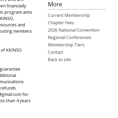
More
n financially
his program aims
Current Membership
KKINSO,
Chapter Fees
resources and
2026 National Convention
ibuting members
Regional Conferences
Membership Tiers
r of KKINSO
Contact
Back to site
 guarantee
ditional
mmunications
refunds.
@gmail.com
for
ess than 4 years