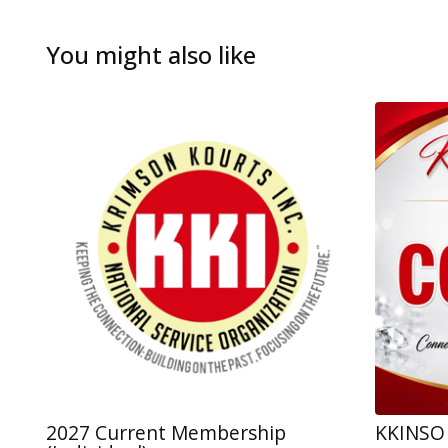
You might also like
2027 Current Membership
KKINSO