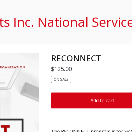
s Inc. National Servic
RECONNECT
$
125.00
ON SALE
Add to cart
The RECONNECT program is for Sist