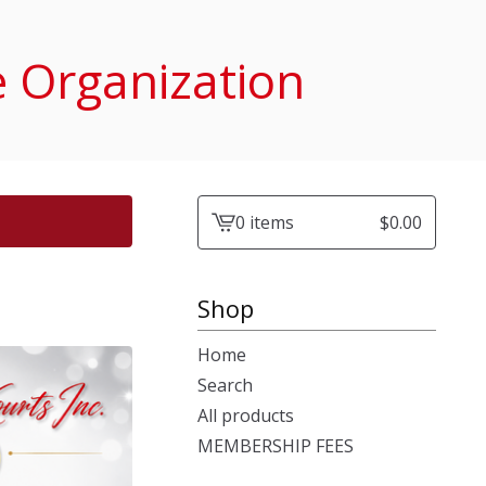
e Organization
0 items
$
0.00
View
cart
-
Shop
Home
Search
All products
MEMBERSHIP FEES