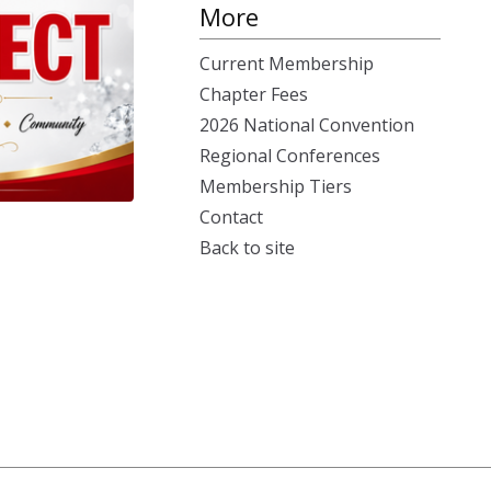
More
Current Membership
Chapter Fees
2026 National Convention
Regional Conferences
Membership Tiers
Contact
Back to site