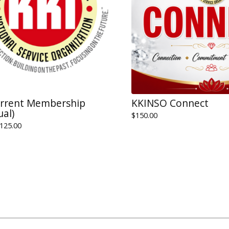
urrent Membership
KKINSO Connect
ual)
$
150.00
125.00