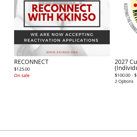
RECONNECT
2027 C
(Individ
$
125.00
$
100.00 -
$
On sale
2 Options