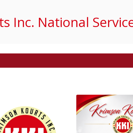
s Inc. National Servic