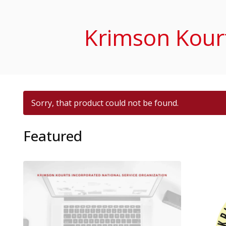
Krimson Kourt
Sorry, that product could not be found.
Featured